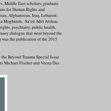
rs, Middle East scholars, graduate
ians for Human Rights and
Iran, Afghanistan, Iraq, Lebanon,
mia Moghnieh, Sa’ed Adel Atshan,
hts, psychiatry, public health,
inary dialogue that went beyond the
t was the publication of the 2015
r the Beyond Trauma Special Issue
sts Michael Fischer and Veena Das.