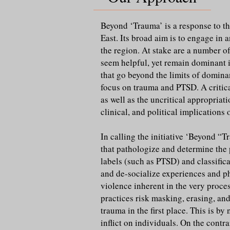
Beyond ‘Trauma’ is a response to th
East. Its broad aim is to engage i
the region. At stake are a number of
seem helpful, yet remain dominant i
that go beyond the limits of domin
focus on trauma and PTSD. A critica
as well as the uncritical appropria
clinical, and political implications
In calling the initiative ‘Beyond “
that pathologize and determine the 
labels (such as PTSD) and classific
and de-socialize experiences and phe
violence inherent in the very proce
practices risk masking, erasing, and
trauma in the first place. This is 
inflict on individuals. On the contra