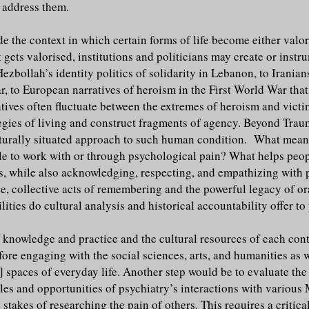
t address them.
ide the context in which certain forms of life become either val
ets valorised, institutions and politicians may create or instru
Hezbollah’s identity politics of solidarity in Lebanon, to Iranian
, to European narratives of heroism in the First World War tha
ratives often fluctuate between the extremes of heroism and vict
tegies of living and construct fragments of agency. Beyond Traum
lturally situated approach to such human condition. What means 
ople to work with or through psychological pain? What helps peopl
ies, while also acknowledging, respecting, and empathizing wit
, collective acts of remembering and the powerful legacy of ora
lities do cultural analysis and historical accountability offer t
knowledge and practice and the cultural resources of each contex
refore engaging with the social sciences, arts, and humanities as
 spaces of everyday life. Another step would be to evaluate the 
gles and opportunities of psychiatry’s interactions with various 
stakes of researching the pain of others. This requires a critica