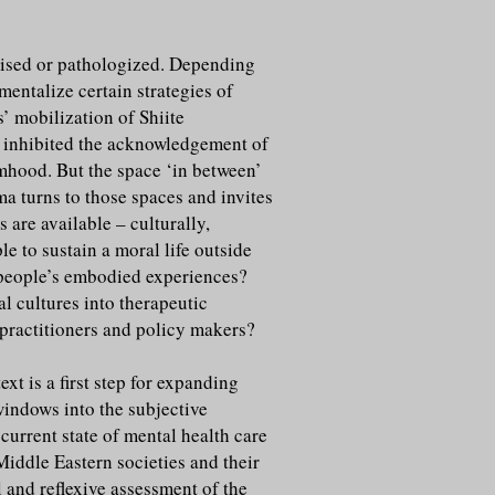
orised or pathologized. Depending
mentalize certain strategies of
s’ mobilization of Shiite
t inhibited the acknowledgement of
imhood. But the space ‘in between’
a turns to those spaces and invites
are available – culturally,
e to sustain a moral life outside
h people’s embodied experiences?
l cultures into therapeutic
o practitioners and policy makers?
t is a first step for expanding
 windows into the subjective
current state of mental health care
Middle Eastern societies and their
l and reflexive assessment of the