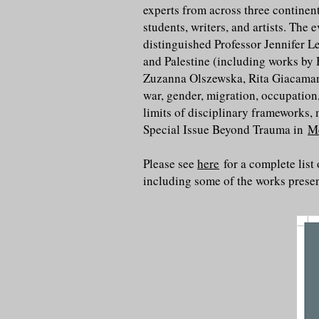
experts from across three continent
students, writers, and artists. The
distinguished Professor Jennifer L
and Palestine (including works b
Zuzanna Olszewska, Rita Giacaman,
war, gender, migration, occupation
limits of disciplinary frameworks,
Special Issue Beyond Trauma in
M
Please see
here
for a complete list
including some of the works prese