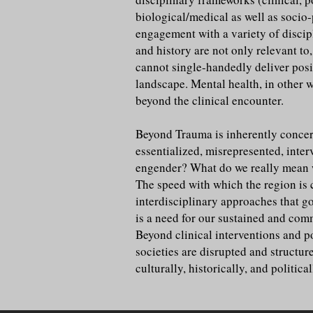
biological/medical as well as socio
engagement with a variety of discipl
and history are not only relevant to
cannot single-handedly deliver posit
landscape. Mental health, in other w
beyond the clinical encounter.
Beyond Trauma is inherently concern
essentialized, misrepresented, inte
engender? What do we really mean w
The speed with which the region is c
interdisciplinary approaches that g
is a need for our sustained and comm
Beyond clinical interventions and 
societies are disrupted and structur
culturally, historically, and politi