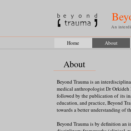
Bey
An interdi
Home
About
About
Beyond Trauma is an interdisciplina
medical anthropologist Dr Orkideh 
followed by the publication of its i
education, and practice, Beyond Trau
towards a better understanding of th
Beyond Trauma is by definition an i
disciplinary frameworks (clinical, p