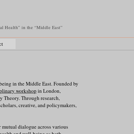
tal Health” in the “Middle East”
ct
lbeing in the Middle East. Founded by
iplinary workshop
in London,
 Theory. Through research,
scholars, creative, and policymakers,
or mutual dialogue across various
 health and well-being as both