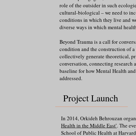
role of the outsider in such ecologi
cultural-biological – we need to in
conditions in which they live and wo
diverse ways in which mental health
Beyond Trauma is a call for conver
condition and the construction of a 
collectively generate theoretical, pr
conversation, connecting research a
baseline for how Mental Health and 
addressed.
Project Launch
In 2014, Orkideh Behrouzan organi
Health in the Middle East’
. The ev
School of Public Health at Harvard