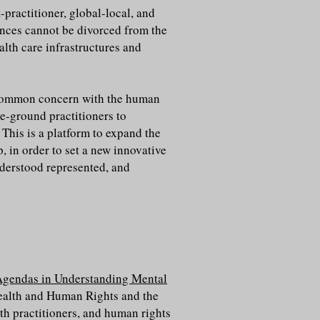
-practitioner, global-local, and
ences cannot be divorced from the
alth care infrastructures and
 a common concern with the human
he-ground practitioners to
. This is a platform to expand the
, in order to set a new innovative
nderstood represented, and
gendas in Understanding Mental
ealth and Human Rights and the
th practitioners, and human rights