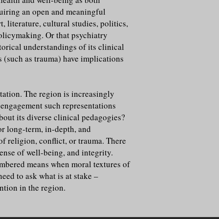
equiring an open and meaningful
iterature, cultural studies, politics,
policymaking. Or that psychiatry
orical understandings of its clinical
ns (such as trauma) have implications
ation. The region is increasingly
f engagement such representations
ut its diverse clinical pedagogies?
or long-term, in-depth, and
 religion, conflict, or trauma. There
nse of well-being, and integrity.
embered means when moral textures of
eed to ask what is at stake –
ntion in the region.