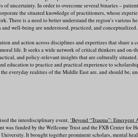
es of uncertainty. In order to overcome several binaries – patient
corporate the situated knowledge of practitioners, whose experi
rk. There is a need to better understand the region’s various he
 and well-being are understood, practiced, and conceptualized.
sation and action across disciplines and expertizes that share
moral life. It seeks a wide network of critical thinkers and on-t
actical, and policy-relevant insights that are culturally situated
nd education to practice and practical experience to scholarship
the everyday realities of the Middle East are, and should be, u
sed the interdisciplinary event,
‘Beyond “Trauma”: Emergent A
ent was funded by the Wellcome Trust and the FXB Center for H
 University. It brought together prominent scholars, mental heal