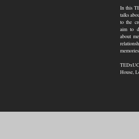
In this 
talks abo
to the cr
aim to d
about men
relations
memories
TEDxUC
House, L