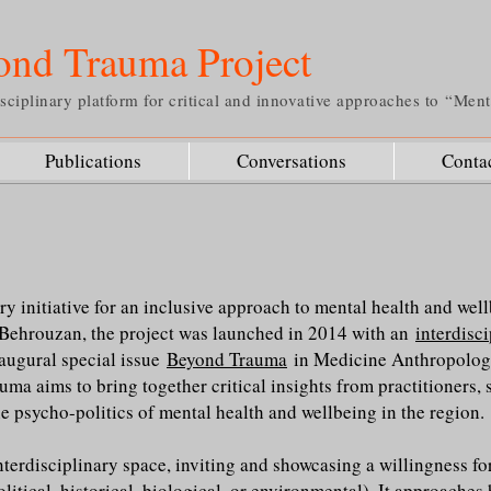
ond Trauma Project
sciplinary platform for critical and innovative approaches to “Men
Publications
Conversations
Conta
ry initiative for an inclusive approach to mental health and wel
Behrouzan, the project was launched in 2014 with an
interdisc
naugural special issue
Beyond Trauma
in Medicine Anthropology
ma aims to bring together critical insights from practitioners, 
e psycho-politics of mental health and wellbeing in the region.
nterdisciplinary space, inviting and showcasing a willingness f
olitical, historical, biological, or environmental). It approaches