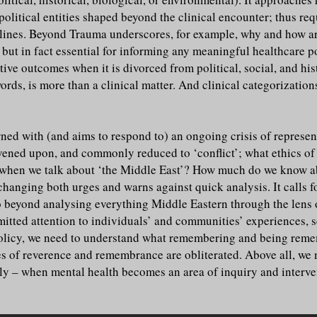
-political entities shaped beyond the clinical encounter; thus r
ines. Beyond Trauma underscores, for example, why and how art, l
, but in fact essential for informing any meaningful healthcare 
ive outcomes when it is divorced from political, social, and hist
ords, is more than a clinical matter. And clinical categorizatio
ed with (and aims to respond to) an ongoing crisis of represent
rvened upon, and commonly reduced to ‘conflict’; what ethics o
hen we talk about ‘the Middle East’? How much do we know abo
hanging both urges and warns against quick analysis. It calls f
o beyond analysing everything Middle Eastern through the lens of
itted attention to individuals’ and communities’ experiences, se
policy, we need to understand what remembering and being rem
es of reverence and remembrance are obliterated. Above all, we n
cally – when mental health becomes an area of inquiry and interve