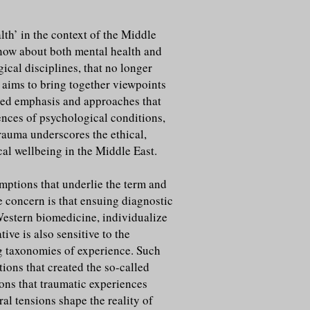
th’ in the context of the Middle
know about both mental health and
ical disciplines, that no longer
 aims to bring together viewpoints
tred emphasis and approaches that
ences of psychological conditions,
rauma underscores the ethical,
cal wellbeing in the Middle East.
umptions that underlie the term and
e concern is that ensuing diagnostic
Western biomedicine, individualize
ive is also sensitive to the
ng taxonomies of experience. Such
tions that created the so-called
ions that traumatic experiences
ral tensions shape the reality of