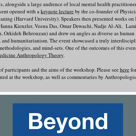
s, alongside a large audience of local mental health practitione
 event opened with a
keynote lecture
by the co-founder of Physic
eaning (Harvard University). Speakers then presented works on 
y Hanna Kienzler, Veena Das, Omar Dewachi, Nadje Al-Ali, La
 Orkideh Behrouzan) and drew on angles as diverse as human rig
, and humanitarianism. The event showcased a truly interdiscipl
 methodologies, and mind-sets. One of the outcomes of this even
edicine Anthropology Theory
.
 of participants and the aims of the workshop. Please see
here
fo
nted at the workshop, as well as commentaries by Anthropologi