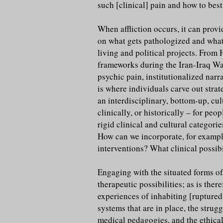
such [clinical] pain and how to bes
When affliction occurs, it can prov
on what gets pathologized and what g
living and political projects. From 
frameworks during the Iran-Iraq War
psychic pain, institutionalized nar
is where individuals carve out stra
an interdisciplinary, bottom-up, cu
clinically, or historically – for pe
rigid clinical and cultural categor
How can we incorporate, for example
interventions? What clinical possibi
Engaging with the situated forms of 
therapeutic possibilities; as is the
experiences of inhabiting [ruptured]
systems that are in place, the strug
medical pedagogies, and the ethical 