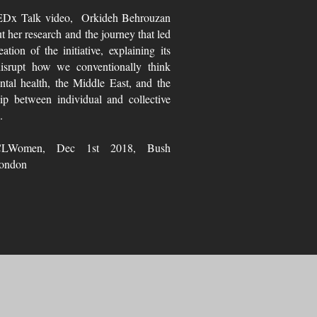
TEDx Talk video, Orkideh Behrouzan
ut her research and the journey that led
eation of the initiative, explaining its
isrupt how we conventionally think
tal health, the Middle East, and the
hip between individual and collective
.
LWomen, Dec 1st 2018, Bush
ondon