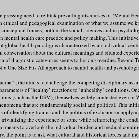
e pressing need to rethink prevailing discourses of ‘Mental Heal
n an ethical and pedagogical examination of what we assume we 
 conceptual frames, both in the social sciences and in psycholog
n mental health care practice and policy making. This initiative
ant global health paradigms characterized by an individual-cen
l conversation about the cultural meanings and situated experi
tion of diagnostic categories seems to be long overdue. Beyond T
 of a One Size Fits All approach to mental health and psychologi
Trauma”’, the aim is to challenge the competing disciplinary ass
parameters of ‘healthy’ reactions to ‘unhealthy’ conditions. On
ations (such as the DSM), themselves widely contested even in 
nomena that are fundamentally social and political. This initiat
ss of identifying trauma and the politics of exclusion in applyi
 trivializing the experience of some while reinforcing the condi
by no means to overlook the individual burden and medical condit
ry, the point is to ask what cultural and historical forces and mo